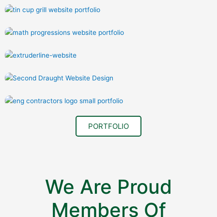
PORTFOLIO
We Are Proud
Members Of