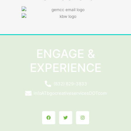
ENGAGE &
EXPERIENCE
(832) 829-3833
infoATbgocreativeservicesDOTcom
Facebook
Twitter
Instagram