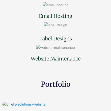
Email Hosting
Label Designs
Website Maintenance
Portfolio