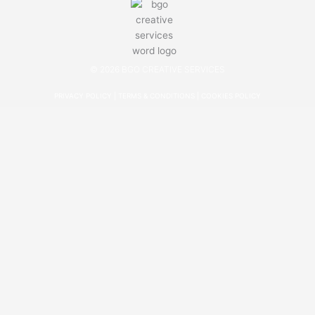
© 2026 BGO CREATIVE SERVICES
PRIVACY POLICY
|
TERMS & CONDITIONS
|
COOKIES POLICY