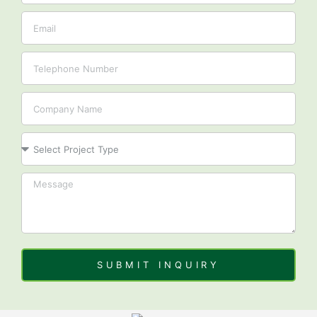
Email
Tel
Company
Project
SUBMIT INQUIRY