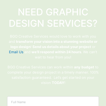
NEED GRAPHIC
DESIGN SERVICES?
BGO Creative Services would love to work with you
and
transform your vision into a stunning website or
logo design
!
Send us details about your project
or
Email Us
and
we’ll respond within 24 hours
. We can’t
wait to hear from you!
BGO Creative Services can work within
any
budget
to
complete your design project in a timely manner. 100%
satisfaction guaranteed. Let’s get started on your
vision
TODAY
!
Name