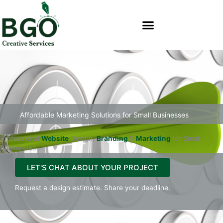
Skip
content
to
content
Affordable Marketing Solutions for Small Businesses
Professional
Website
Design,
Branding
&
Marketing
for Small
Businesses
LET'S CHAT ABOUT YOUR PROJECT
Request a design estimate. Share your deadline.