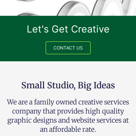
Let's Get Creative
CONTACT US
Small Studio, Big Ideas
We are a family owned creative services
company that provides high quality
graphic designs and website services at
an affordable rate.