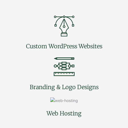
Custom WordPress Websites
Branding & Logo Designs
Web Hosting