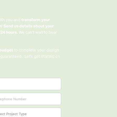
ith you and
transform your
n
!
Send us details about your
 24 hours
. We can’t wait to hear
budget
to complete your design
 guaranteed. Let’s get started on
ct