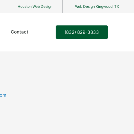
Houston Web Design
Web Design Kingwood, TX
Contact
(832) 829-3833
com