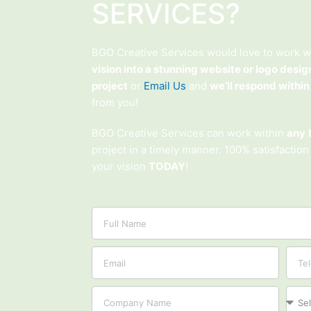
SERVICES?
BGO Creative Services would love to work w
vision into a stunning website or logo desig
project
or
Email Us
and
we’ll respond within
from you!
BGO Creative Services can work within
any
project in a timely manner. 100% satisfaction
your vision
TODAY
!
Name
Email
Tel
Company
Proje