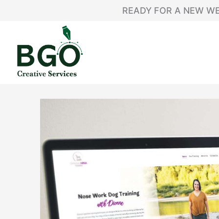
Skip
content
READY FOR A NEW WE
to
content