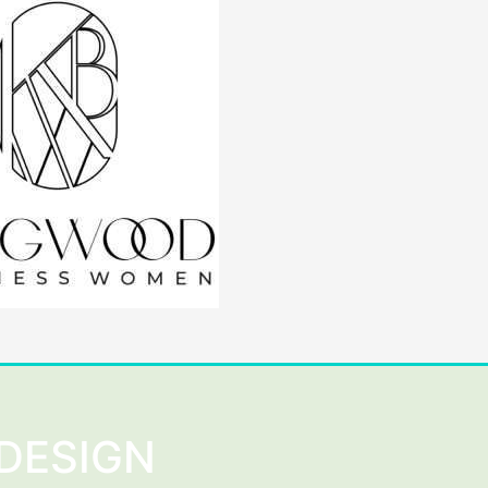
DESIGN