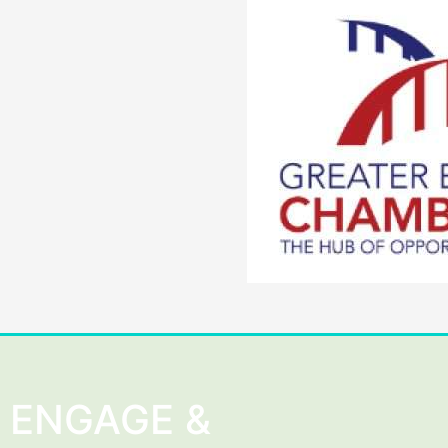
ENGAGE &