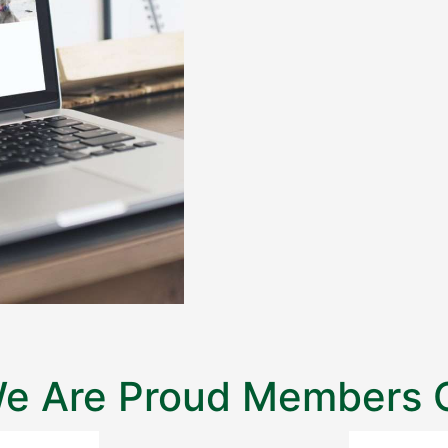
e Are Proud Members 