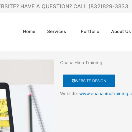
BSITE? HAVE A QUESTION? CALL (832)829-3833
Home
Services
Portfolio
About Us
Ohana Hina Training
WEBSITE DESIGN
Website:
www.ohanahinatraining.