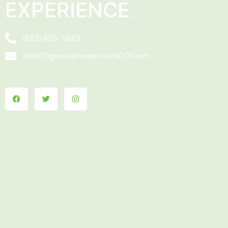
EXPERIENCE
(832) 829-3833
infoATbgocreativeservicesDOTcom
Facebook
Twitter
Instagram