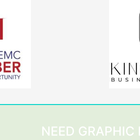
NEED GRAPHIC 