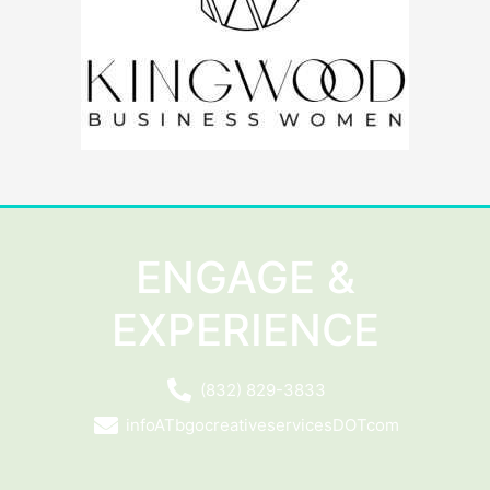
ENGAGE &
EXPERIENCE
(832) 829-3833
infoATbgocreativeservicesDOTcom