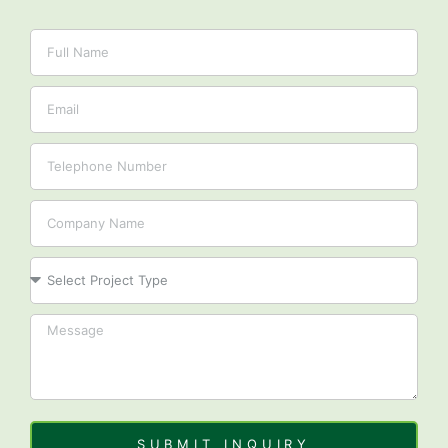
Name
Email
Tel
Company
Project
SUBMIT INQUIRY