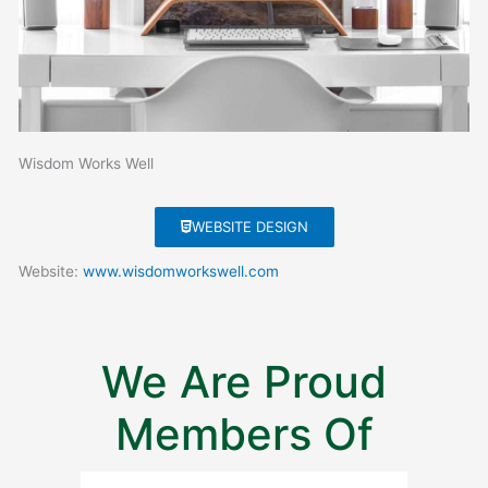
Wisdom Works Well
WEBSITE DESIGN
Website:
www.wisdomworkswell.com
We Are Proud
Members Of