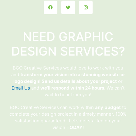
Facebook
Twitter
Instagram
NEED GRAPHIC
DESIGN SERVICES?
BGO Creative Services would love to work with you
and
transform your vision into a stunning website or
logo design
!
Send us details about your project
or
Email Us
and
we’ll respond within 24 hours
. We can’t
wait to hear from you!
BGO Creative Services can work within
any
budget
to
complete your design project in a timely manner. 100%
satisfaction guaranteed. Let’s get started on your
vision
TODAY
!