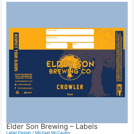
Elder Son Brewing – Labels
Label Design
/
Michael McCauley