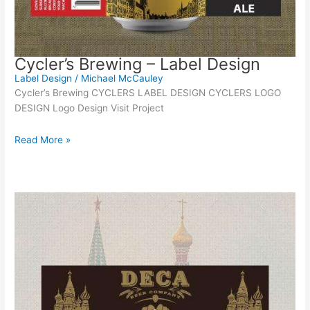
Cycler’s Brewing – Label Design
Label Design
/
Michael McCauley
Cycler’s Brewing CYCLERS LABEL DESIGN CYCLERS LOGO
DESIGN Logo Design Visit Project
Read More »