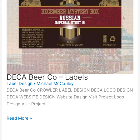
DECA Beer Co – Labels
Label Design
/
Michael McCauley
DECA Beer Co CROWLER LABEL DESIGN DECA LOGO DESIGN
DECA WEBSITE DESIGN Website Design Visit Project Logo
Design Visit Project
Read More »