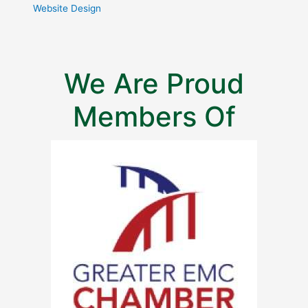
Website Design
We Are Proud
Members Of