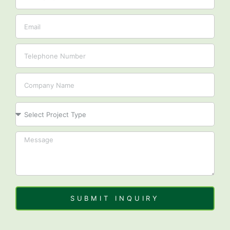
Email
Tel
Company
Project
SUBMIT INQUIRY