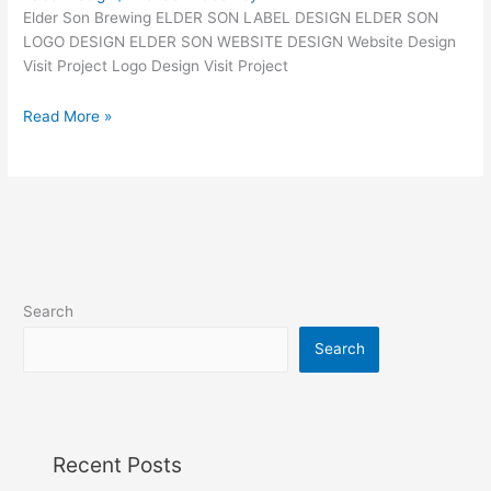
Elder Son Brewing ELDER SON LABEL DESIGN ELDER SON
LOGO DESIGN ELDER SON WEBSITE DESIGN Website Design
Visit Project Logo Design Visit Project
Read More »
Search
Search
Recent Posts