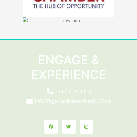
ENGAGE &
EXPERIENCE
(832) 829-3833
infoATbgocreativeservicesDOTcom
Facebook
Twitter
Instagram