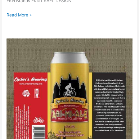
FKN Brands FKN LABEL DESIGN
Read More »