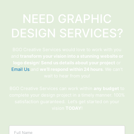
NEED GRAPHIC
DESIGN SERVICES?
BGO Creative Services would love to work with you
and
transform your vision into a stunning website or
logo design
!
Send us details about your project
or
Email Us
and
we’ll respond within 24 hours
. We can’t
wait to hear from you!
BGO Creative Services can work within
any
budget
to
complete your design project in a timely manner. 100%
satisfaction guaranteed. Let’s get started on your
vision
TODAY
!
Name