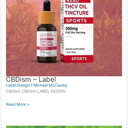
CBDism – Label
Label Design
/
Michael McCauley
CBDism CBDism LABEL DESIGN
Read More »