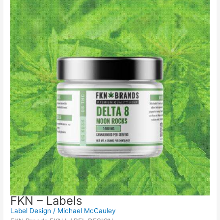
FKN – Labels
Label Design
/
Michael McCauley