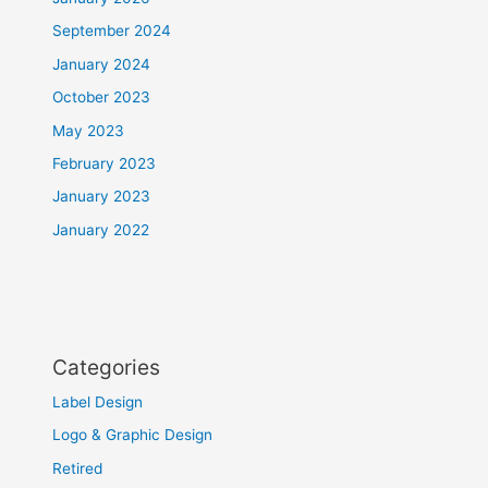
September 2024
January 2024
October 2023
May 2023
February 2023
January 2023
January 2022
Categories
Label Design
Logo & Graphic Design
Retired