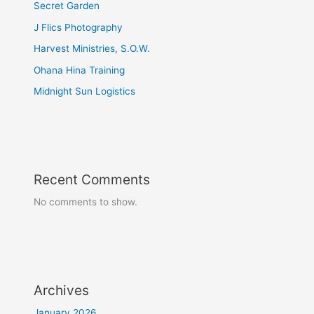
Secret Garden
J Flics Photography
Harvest Ministries, S.O.W.
Ohana Hina Training
Midnight Sun Logistics
Recent Comments
No comments to show.
Archives
January 2026